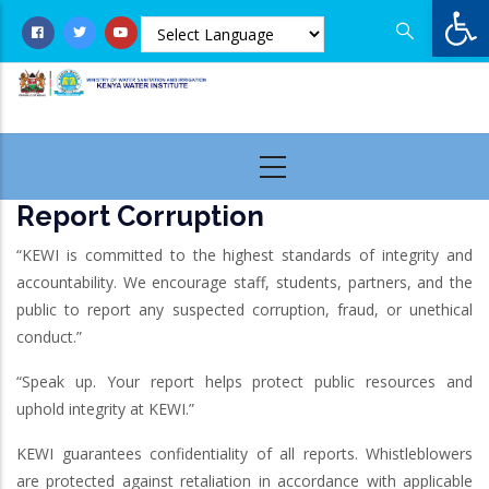
Op
Skip
to
main
content
Report Corruption
“KEWI is committed to the highest standards of integrity and
accountability. We encourage staff, students, partners, and the
public to report any suspected corruption, fraud, or unethical
conduct.”
“Speak up. Your report helps protect public resources and
uphold integrity at KEWI.”
KEWI guarantees confidentiality of all reports. Whistleblowers
are protected against retaliation in accordance with applicable