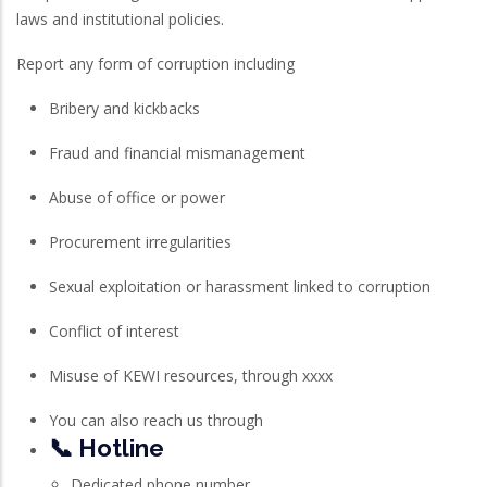
laws and institutional policies.
Report any form of corruption including
Bribery and kickbacks
Fraud and financial mismanagement
Abuse of office or power
Procurement irregularities
Sexual exploitation or harassment linked to corruption
Conflict of interest
Misuse of KEWI resources, through xxxx
You can also reach us through
📞 Hotline
Dedicated phone number