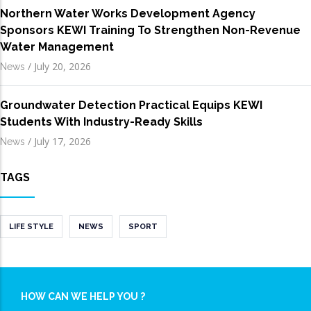
Northern Water Works Development Agency
Sponsors KEWI Training To Strengthen Non-Revenue
Water Management
/
July 20, 2026
News
Groundwater Detection Practical Equips KEWI
Students With Industry-Ready Skills
/
July 17, 2026
News
TAGS
LIFE STYLE
NEWS
SPORT
HOW CAN WE HELP YOU ?