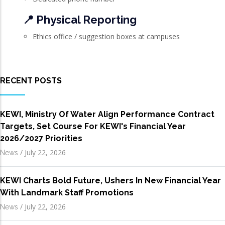
📍 Physical Reporting
Ethics office / suggestion boxes at campuses
RECENT POSTS
KEWI, Ministry Of Water Align Performance Contract
Targets, Set Course For KEWI's Financial Year
2026/2027 Priorities
/
July 22, 2026
News
KEWI Charts Bold Future, Ushers In New Financial Year
With Landmark Staff Promotions
/
July 22, 2026
News