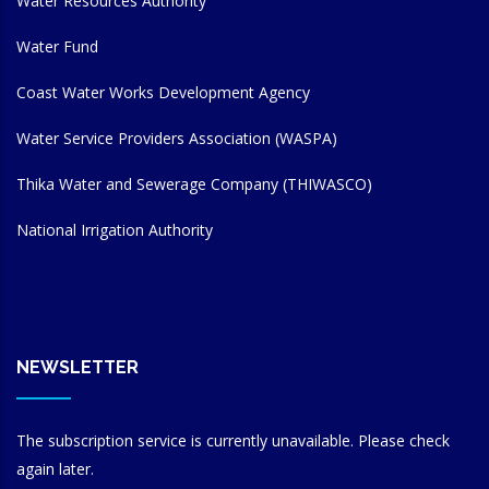
Water Resources Authority
Water Fund
Coast Water Works Development Agency
Water Service Providers Association (WASPA)
Thika Water and Sewerage Company (THIWASCO)
National Irrigation Authority
NEWSLETTER
The subscription service is currently unavailable. Please check
again later.