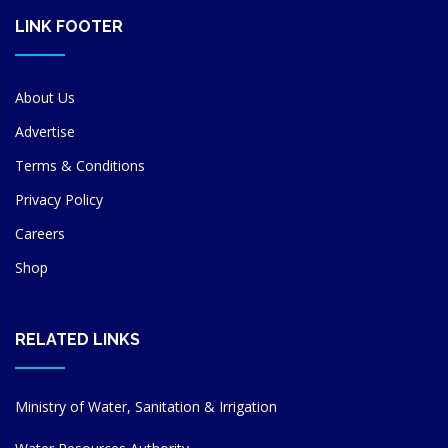
LINK FOOTER
About Us
Advertise
Terms & Conditions
Privacy Policy
Careers
Shop
RELATED LINKS
Ministry of Water, Sanitation & Irrigation