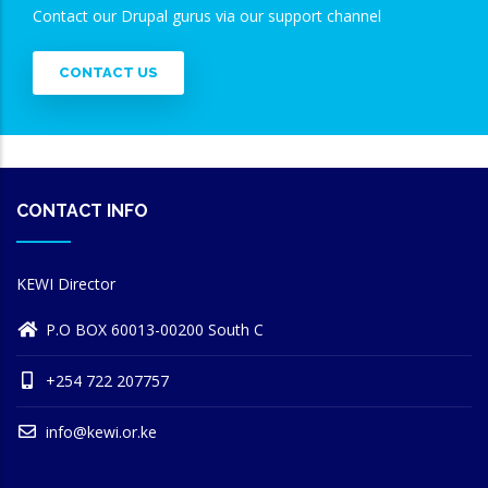
Contact our Drupal gurus via our support channel
CONTACT US
CONTACT INFO
KEWI Director
P.O BOX 60013-00200 South C
+254 722 207757
info@kewi.or.ke