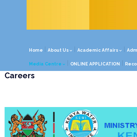
MAIN
Home
About Us
Academic Affairs
Adm
NAVIGATION
Media Centre
ONLINE APPLICATION
Reco
Careers