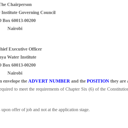
The Chairperson
Institute Governing Council
O Box 60013-00200
Nairobi
ief Executive Officer
ya Water Institute
O Box 60013-00200
Nairobi
on envelope the
ADVERT NUMBER
and the
POSITION
they are 
 required to meet the requirements of Chapter Six (6) of the Constitut
upon offer of job and not at the application stage.