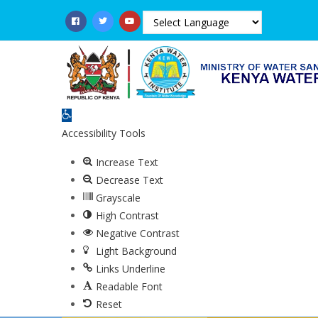
Skip
to
main
content
Open toolbar
Accessibility Tools
Increase Text
Decrease Text
Grayscale
High Contrast
Negative Contrast
Light Background
Links Underline
Readable Font
Reset