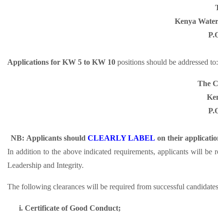
Kenya Water 
P.
Applications for KW 5 to KW 10
positions should be addressed to:
The Ch
Ken
P.
NB:
Applicants should
CLEARLY LABEL
on their applicati
In addition to the above indicated requirements, applicants will be
Leadership and Integrity.
The following clearances will be required from successful candidates 
i.
Certificate of Good Conduct;