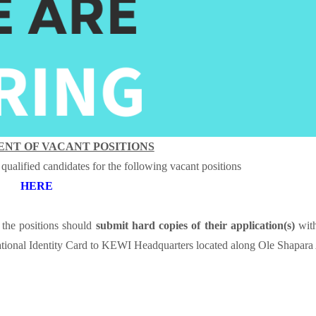
NT OF VACANT POSITIONS
 qualified candidates for the following vacant positions
HERE
the positions should
submit hard copies of their application(s)
with
tional Identity Card
to KEWI Headquarters located along Ole Shapara