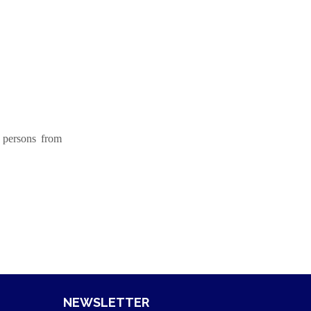
 persons from
NEWSLETTER