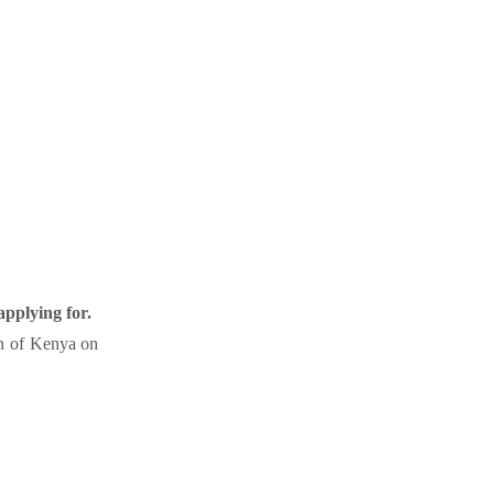
applying for.
ion of Kenya on