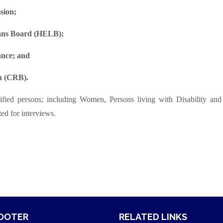
sion;
oans Board (HELB);
nce; and
au (CRB).
fied persons; including Women, Persons living with Disability and
ed for interviews.
FOOTER
RELATED LINKS