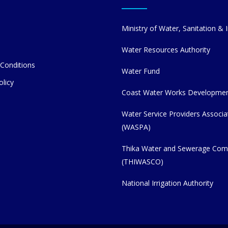
Ministry of Water, Sanitation & I
Water Resources Authority
Conditions
Water Fund
olicy
Coast Water Works Developme
Water Service Providers Associa
(WASPA)
Thika Water and Sewerage Co
(THIWASCO)
National Irrigation Authority