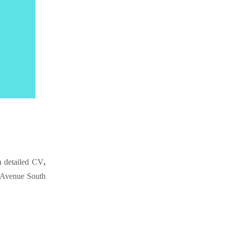
 detailed CV
,
 Avenue South