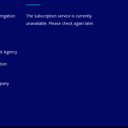
rrigation
The subscription service is currently
unavailable. Please check again later.
nt Agency
tion
mpany