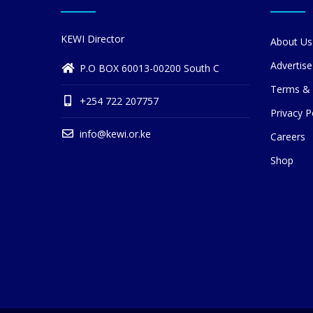
KEWI Director
About Us
Advertise
P.O BOX 60013-00200 South C
Terms & 
+254 722 207757
Privacy P
info@kewi.or.ke
Careers
Shop