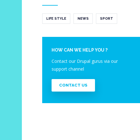
LIFE STYLE
NEWS
SPORT
HOW CAN WE HELP YOU ?
Contact our Drupal gurus via our
support channel
CONTACT US