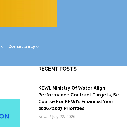
s
Consultancy
RECENT POSTS
KEWI, Ministry Of Water Align
Performance Contract Targets, Set
Course For KEWI's Financial Year
2026/2027 Priorities
/
July 22, 2026
News