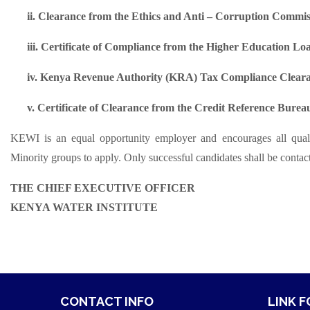
ii.
Clearance from the Ethics and Anti – Corruption Commis
iii.
Certificate of Compliance from the Higher Education L
iv.
Kenya Revenue Authority (KRA) Tax Compliance Cleara
v.
Certificate of Clearance from the Credit Reference Bure
KEWI is an equal opportunity employer and encourages all quali
Minority groups to apply. Only successful candidates shall be contact
THE CHIEF EXECUTIVE OFFICER
KENYA WATER INSTITUTE
CONTACT INFO
LINK 