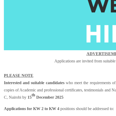
ADVERTISEME
Applications are invited from suitable
PLEASE NOTE
Interested and suitable candidates
who meet the requirements of 
copies of A
cademic and professional certificates, testimonials and Na
th
C, Nairobi by
15
December 2025
Applications for KW 2 to KW 4
positions should be addressed to: