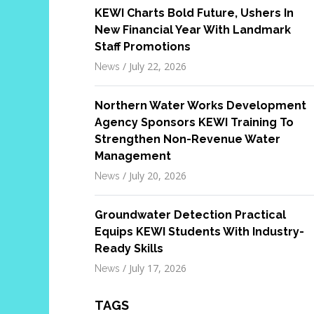
KEWI Charts Bold Future, Ushers In
New Financial Year With Landmark
Staff Promotions
/
July 22, 2026
News
Northern Water Works Development
Agency Sponsors KEWI Training To
Strengthen Non-Revenue Water
Management
/
July 20, 2026
News
Groundwater Detection Practical
Equips KEWI Students With Industry-
Ready Skills
/
July 17, 2026
News
TAGS